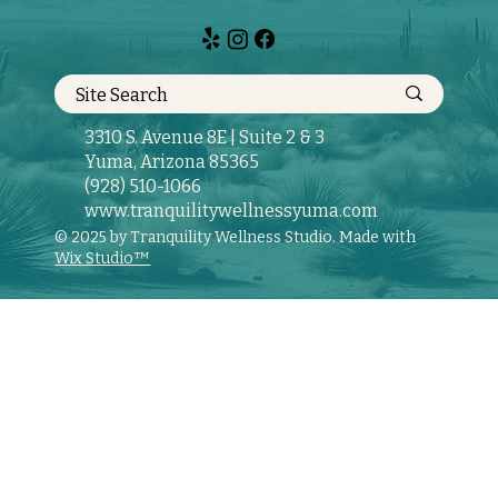
3310 S. Avenue 8E | Suite 2 & 3
Yuma, Arizona 85365
(928) 510-1066
www.tranquilitywellnessyuma.com
© 2025 by Tranquility Wellness Studio. Made with
Wix Studio™