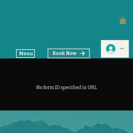
Log In
Book Now
Menu
No form ID specified in URL