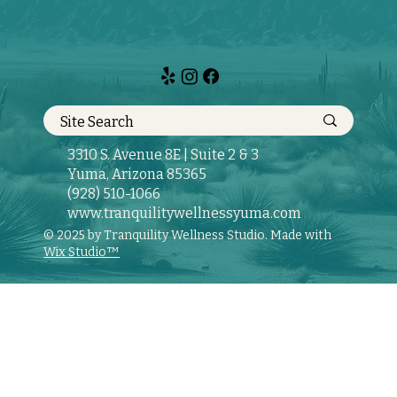
3310 S. Avenue 8E | Suite 2 & 3
Yuma, Arizona 85365
(928) 510-1066
www.tranquilitywellnessyuma.com
© 2025 by Tranquility Wellness Studio. Made with
Wix Studio™