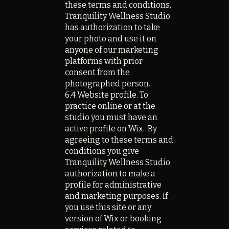
these terms and conditions,
Tranquility Wellness Studio
has authorization to take
your photo and use it on
anyone of our marketing
platforms with prior
consent from the
photographed person.
6.4 Website profile. To
practice online or at the
studio you must have an
active profile on Wix. By
agreeing to these terms and
conditions you give
Tranquility Wellness Studio
authorization to make a
profile for administrative
and marketing purposes. If
you use this site or any
version of Wix or booking