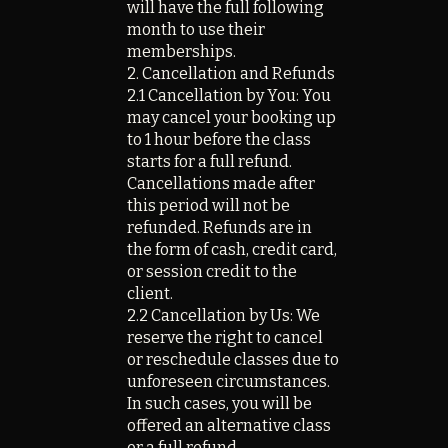
will have the full following
month to use their
memberships.
2. Cancellation and Refunds
2.1 Cancellation by You: You
may cancel your booking up
to 1 hour before the class
starts for a full refund.
Cancellations made after
this period will not be
refunded. Refunds are in
the form of cash, credit card,
or session credit to the
client.
2.2 Cancellation by Us: We
reserve the right to cancel
or reschedule classes due to
unforeseen circumstances.
In such cases, you will be
offered an alternative class
or a full refund.