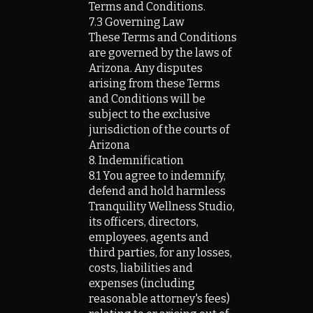
Terms and Conditions.
7.3 Governing Law
These Terms and Conditions
are governed by the laws of
Arizona. Any disputes
arising from these Terms
and Conditions will be
subject to the exclusive
jurisdiction of the courts of
Arizona
8. Indemnification
8.1 You agree to indemnify,
defend and hold harmless
Tranquility Wellness Studio,
its officers, directors,
employees, agents and
third parties, for any losses,
costs, liabilities and
expenses (including
reasonable attorney's fees)