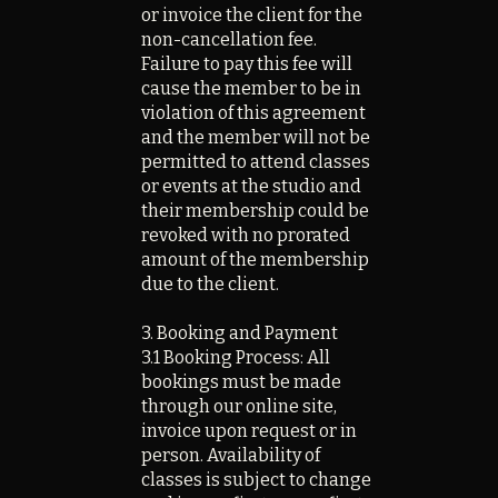
or invoice the client for the
non-cancellation fee.
Failure to pay this fee will
cause the member to be in
violation of this agreement
and the member will not be
permitted to attend classes
or events at the studio and
their membership could be
revoked with no prorated
amount of the membership
due to the client.
3. Booking and Payment
3.1 Booking Process: All
bookings must be made
through our online site,
invoice upon request or in
person. Availability of
classes is subject to change