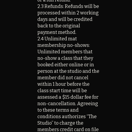
2.3 Refunds: Refunds will be
processed within 2 working
days and will be credited
back to the original
payment method.
2.4 Unlimited mat
membership no-shows:
Unlimited members that
no-show a class that they
booked either online or in
person at the studio and the
member did not cancel
within 1 hour before the
class start time will be
assessed a $15 dollar fee for
non-cancellation. Agreeing
to these terms and
conditions authorizes “The
Studio” to charge the
members credit card on file