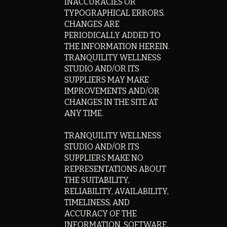
INACCURACIES OR
TYPOGRAPHICAL ERRORS.
CHANGES ARE
PERIODICALLY ADDED TO
THE INFORMATION HEREIN.
TRANQUILITY WELLNESS
STUDIO AND/OR ITS
SUPPLIERS MAY MAKE
IMPROVEMENTS AND/OR
CHANGES IN THE SITE AT
ANY TIME.
TRANQUILITY WELLNESS
STUDIO AND/OR ITS
SUPPLIERS MAKE NO
REPRESENTATIONS ABOUT
THE SUITABILITY,
RELIABILITY, AVAILABILITY,
TIMELINESS, AND
ACCURACY OF THE
INFORMATION, SOFTWARE,