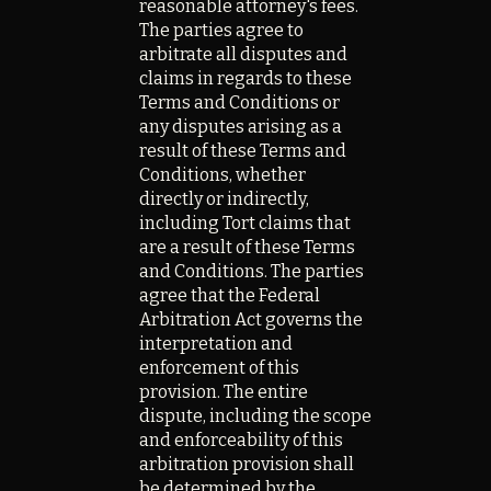
reasonable attorney's fees.
The parties agree to
arbitrate all disputes and
claims in regards to these
Terms and Conditions or
any disputes arising as a
result of these Terms and
Conditions, whether
directly or indirectly,
including Tort claims that
are a result of these Terms
and Conditions. The parties
agree that the Federal
Arbitration Act governs the
interpretation and
enforcement of this
provision. The entire
dispute, including the scope
and enforceability of this
arbitration provision shall
be determined by the