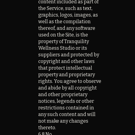
content included as part of
the Service, such as text,
graphics, logos, images, as
well as the compilation
thereof, and any software
used on the Site, is the
property of Tranquility
Wellness Studio or its
suppliers and protected by
copyright and other laws
that protect intellectual
property and proprietary
rights. You agree to observe
and abide by all copyright
and other proprietary
notices, legends or other
restrictions contained in
any such content and will
not make any changes
thereto.
6.8 No