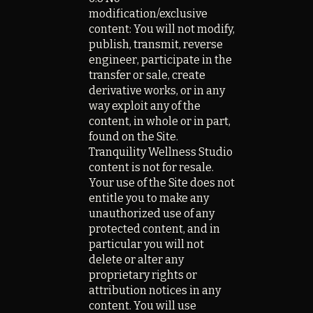
modification/exclusive
content: You will not modify,
publish, transmit, reverse
engineer, participate in the
transfer or sale, create
derivative works, or in any
way exploit any of the
content, in whole or in part,
found on the Site.
Tranquility Wellness Studio
content is not for resale.
Your use of the Site does not
entitle you to make any
unauthorized use of any
protected content, and in
particular you will not
delete or alter any
proprietary rights or
attribution notices in any
content. You will use