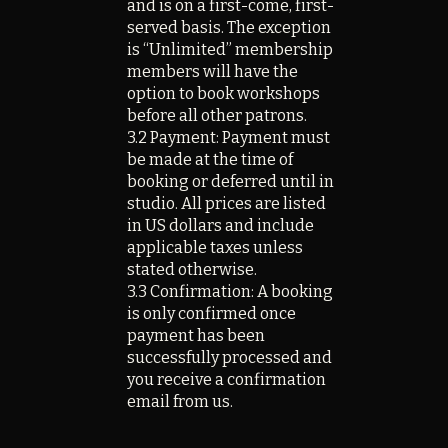
and is on a first-come, first-
served basis. The exception
is “Unlimited” membership
members will have the
option to book workshops
before all other patrons.
3.2 Payment: Payment must
be made at the time of
booking or deferred until in
studio. All prices are listed
in US dollars and include
applicable taxes unless
stated otherwise.
3.3 Confirmation: A booking
is only confirmed once
payment has been
successfully processed and
you receive a confirmation
email from us.