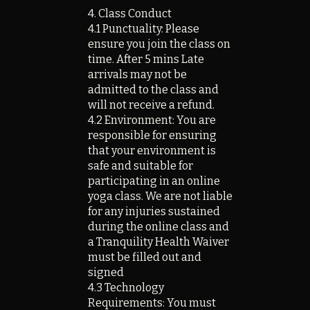
4. Class Conduct
4.1 Punctuality: Please
ensure you join the class on
time. After 5 mins Late
arrivals may not be
admitted to the class and
will not receive a refund.
4.2 Environment: You are
responsible for ensuring
that your environment is
safe and suitable for
participating in an online
yoga class. We are not liable
for any injuries sustained
during the online class and
a Tranquility Health Waiver
must be filled out and
signed
4.3 Technology
Requirements: You must