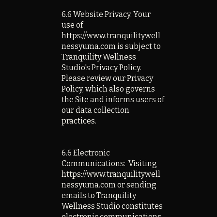
6.6 Website Privacy: Your
use of
https://www.tranquilitywell
nessyuma.com is subject to
Tranquility Wellness
Studio's Privacy Policy.
Please review our Privacy
Policy, which also governs
the Site and informs users of
our data collection
practices.
6.6 Electronic
Communications: Visiting
https://www.tranquilitywell
nessyuma.com or sending
emails to Tranquility
Wellness Studio constitutes
electronic communications.