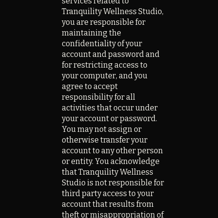
services related to
Tranquility Wellness Studio,
you are responsible for
maintaining the
confidentiality of your
account and password and
for restricting access to
your computer, and you
agree to accept
responsibility for all
activities that occur under
your account or password.
You may not assign or
otherwise transfer your
account to any other person
or entity. You acknowledge
that Tranquility Wellness
Studio is not responsible for
third party access to your
account that results from
theft or misappropriation of