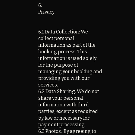
6.
Privacy
6.1 Data Collection: We
collect personal
information as part of the
booking process. This
information is used solely
for the purpose of
managing your booking and
providing you with our
services.
6.2 Data Sharing: We do not
share your personal
information with third
parties, except as required
by law or necessary for
payment processing.
6.3 Photos. By agreeing to