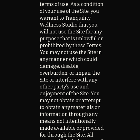
terms of use. As a condition
of your use of the Site, you
warrant to Tranquility
Wellness Studio that you
will not use the Site for any
purpose that is unlawful or
prohibited by these Terms.
You may not use the Site in
any manner which could
damage, disable,
overburden, or impair the
Site or interfere with any
other party's use and
enjoyment of the Site. You
may not obtain or attempt
to obtain any materials or
information through any
means not intentionally
made available or provided
for through the Site. All