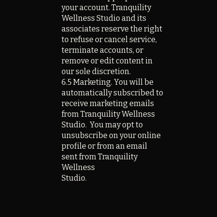
your account. Tranquility
Wellness Studio and its
associates reserve the right
to refuse or cancel service,
terminate accounts, or
remove or edit content in
our sole discretion.
6.5 Marketing. You will be
automatically subscribed to
receive marketing emails
from Tranquility Wellness
Studio. You may opt to
unsubscribe on your online
profile or from an email
sent from Tranquility
Wellness
Studio.