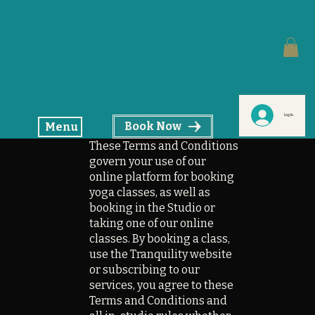
Log In
Book Now
Menu
These Terms and Conditions
govern your use of our
online platform for booking
yoga classes, as well as
booking in the Studio or
taking one of our online
classes. By booking a class,
use the Tranquility website
or subscribing to our
services, you agree to these
Terms and Conditions and