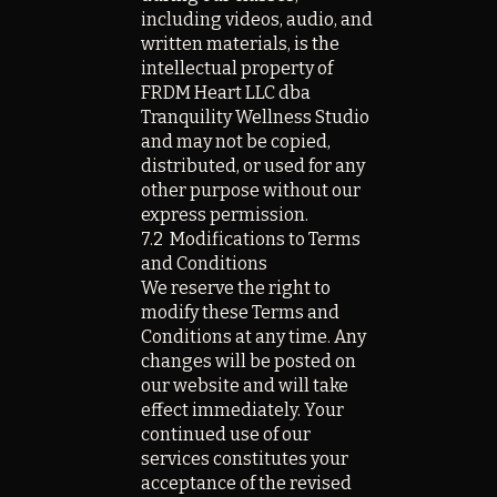
including videos, audio, and
written materials, is the
intellectual property of
FRDM Heart LLC dba
Tranquility Wellness Studio
and may not be copied,
distributed, or used for any
other purpose without our
express permission.
7.2 Modifications to Terms
and Conditions
We reserve the right to
modify these Terms and
Conditions at any time. Any
changes will be posted on
our website and will take
effect immediately. Your
continued use of our
services constitutes your
acceptance of the revised