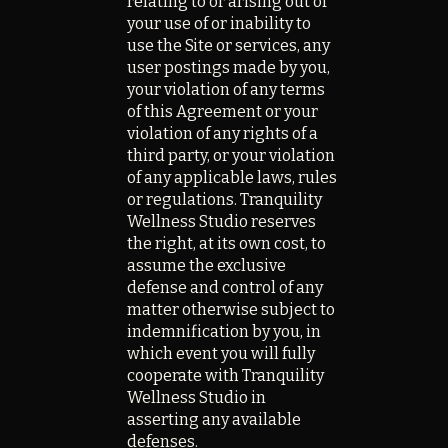
relating to or arising out of
your use of or inability to
use the Site or services, any
user postings made by you,
your violation of any terms
of this Agreement or your
violation of any rights of a
third party, or your violation
of any applicable laws, rules
or regulations. Tranquility
Wellness Studio reserves
the right, at its own cost, to
assume the exclusive
defense and control of any
matter otherwise subject to
indemnification by you, in
which event you will fully
cooperate with Tranquility
Wellness Studio in
asserting any available
defenses.