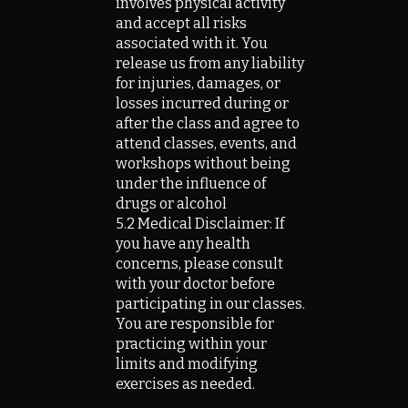
involves physical activity
and accept all risks
associated with it. You
release us from any liability
for injuries, damages, or
losses incurred during or
after the class
and agree to
attend classes, events, and
workshops without being
under the influence of
drugs or alcohol
5.2 Medical Disclaimer: If
you have any health
concerns, please consult
with your doctor before
participating in our classes.
You are responsible for
practicing within your
limits and modifying
exercises as needed.