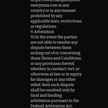
nessyuma.com
in any
country or in any manner
prohibited by any
applicable laws, restrictions
or regulations.
9. Arbitration
9.1 In the event the parties
are not able to resolve any
dispute between them
arising out of or concerning
these Terms and Conditions,
or any provisions hereof,
whether in contract, tort, or
otherwise at law or in equity
for damages or any other
relief, then such dispute
shall be resolved only by
final and binding
arbitration pursuant to the
Federal Arbitration Act,