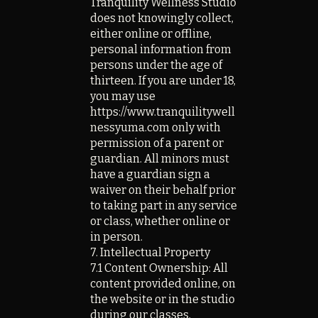
Tranquility Wellness Studio
does not knowingly collect,
either online or offline,
personal information from
persons under the age of
thirteen. If you are under 18,
you may use
https://www.tranquilitywell
nessyuma.com only with
permission of a parent or
guardian. All minors must
have a guardian sign a
waiver on their behalf prior
to taking part in any service
or class, whether online or
in person.
7. Intellectual Property
7.1 Content Ownership: All
content provided online, on
the website or in the studio
during our classes,