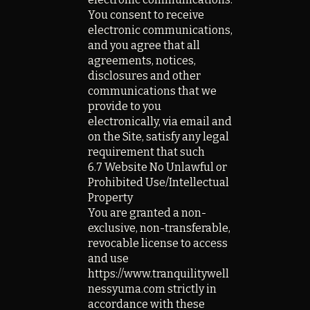
You consent to receive
electronic communications,
and you agree that all
agreements, notices,
disclosures and other
communications that we
provide to you
electronically, via email and
on the Site, satisfy any legal
requirement that such
6.7 Website No Unlawful or
Prohibited Use/Intellectual
Property
You are granted a non-
exclusive, non-transferable,
revocable license to access
and use
https://www.tranquilitywell
nessyuma.com strictly in
accordance with these