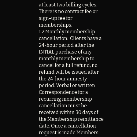
at least two billing cycles.
There is no contract fee or
sign-up fee for
memberships.
1.2 Monthly membership
cancellation: Clients have a
24-hour period after the
INTIAL purchase of any
monthly membership to
cancel for a full refund, no
refund will be issued after
the 24-hour amnesty
period. Verbal or written
Correspondence for a
recurring membership
cancellation must be
received within 30 days of
the Membership remittance
date. Once a cancellation
request is made Members