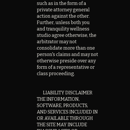
such as in the form of a
private attorney general
action against the other.
Further, unless both you
and tranquility wellness
studio agree otherwise, the
arbitrator may not
consolidate more than one
person's claims and may not
otherwise preside over any
form of a representative or
class proceeding.
LIABILITY DISCLAIMER
THE INFORMATION,
SOFTWARE, PRODUCTS,
AND SERVICES INCLUDED IN
OR AVAILABLE THROUGH
THE SITE MAY INCLUDE