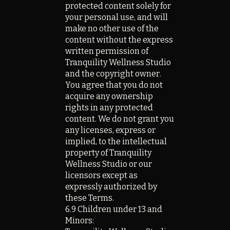
protected content solely for
your personal use, and will
make no other use of the
content without the express
written permission of
Tranquility Wellness Studio
and the copyright owner.
You agree that you do not
acquire any ownership
rights in any protected
content. We do not grant you
any licenses, express or
implied, to the intellectual
property of Tranquility
Wellness Studio or our
licensors except as
expressly authorized by
these Terms.
6.9 Children under 13 and
Minors: