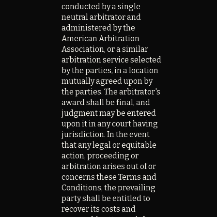
conducted by a single
neutral arbitrator and
administered by the
American Arbitration
Association, or a similar
arbitration service selected
by the parties, in a location
mutually agreed upon by
the parties. The arbitrator's
award shall be final, and
judgment may be entered
upon it in any court having
jurisdiction. In the event
that any legal or equitable
action, proceeding or
arbitration arises out of or
concerns these Terms and
Conditions, the prevailing
party shall be entitled to
recover its costs and