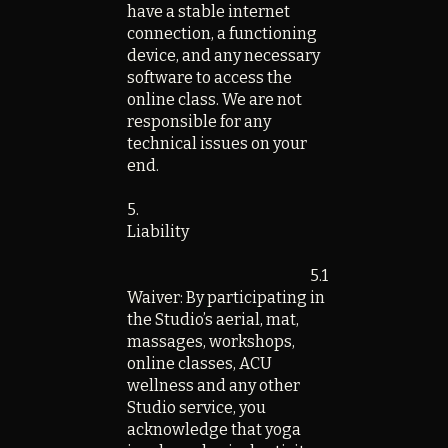
have a stable internet
connection, a functioning
device, and any necessary
software to access the
online class. We are not
responsible for any
technical issues on your
end.
5.
Liability
5.1
Waiver: By participating in
the Studio’s aerial, mat,
massages, workshops,
online classes, ACU
wellness and any other
Studio service, you
acknowledge that yoga