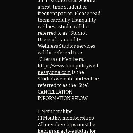
all in-studio rules whether
a first-time student or
frequent patron. Please read
them carefully. Tranquility
wellness studio will be
referred to as “Studio”.
Users of Tranquility
Wellness Studios services
will be referred to as
“Clients or Members.”
https://www.tranquilitywell
nessyuma.com
is the
Studio’s website and will be
referred to as the “Site”.
CANCELLATION
INFORMATION BELOW
1. Memberships
1.1 Monthly memberships:
All memberships must be
held in an active status for