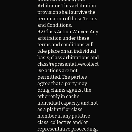
Arbitrator. This arbitration
provision shall survive the
termination of these Terms
and Conditions.
9.2 Class Action Waiver: Any
arbitration under these
terms and conditions will
take place on an individual
basis; class arbitrations and
class/representative/collect
ive actions are not
permitted. The parties
agree that a party may
bring claims against the
other only in each's
individual capacity, and not
as a plaintiff or class
member in any putative
class, collective and/ or
representative proceeding,