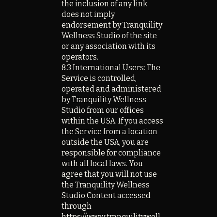
the inclusion of any link
does not imply
endorsement by Tranquility
Wellness Studio of the site
or any association with its
operators.
8.3 International Users: The
Service is controlled,
operated and administered
by Tranquility Wellness
Studio from our offices
within the USA. If you access
the Service from a location
outside the USA, you are
responsible for compliance
with all local laws. You
agree that you will not use
the Tranquility Wellness
Studio Content accessed
through
https://www.tranquilitywell