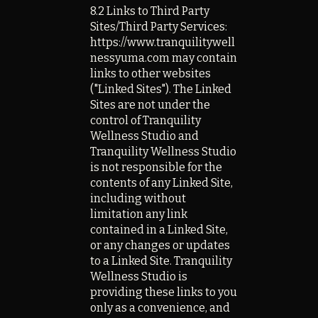
8.2 Links to Third Party
Sites/Third Party Services:
https://www.tranquilitywell
nessyuma.com
may contain
links to other websites
("Linked Sites"). The Linked
Sites are not under the
control of Tranquility
Wellness Studio and
Tranquility Wellness Studio
is not responsible for the
contents of any Linked Site,
including without
limitation any link
contained in a Linked Site,
or any changes or updates
to a Linked Site. Tranquility
Wellness Studio is
providing these links to you
only as a convenience, and