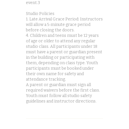
event.3
Studio Policies
1. Late Arrival Grace Period: Instructors
will allow a 5‑minute grace period
before closing the doors.
4. Children and teens must be 12 years
of age or older to attend any regular
studio class. All participants under 18
must have a parent or guardian present
in the building or participating with
them, depending on class type. Youth
participants must be booked under
their own name for safety and
attendance tracking.
A parent or guardian must sign all
required waivers before the first class.
Youth must follow all studio safety