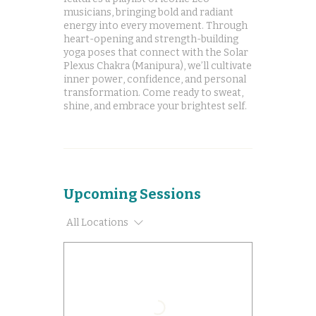
musicians, bringing bold and radiant
energy into every movement. Through
heart-opening and strength-building
yoga poses that connect with the Solar
Plexus Chakra (Manipura), we’ll cultivate
inner power, confidence, and personal
transformation. Come ready to sweat,
shine, and embrace your brightest self.
Upcoming Sessions
All Locations