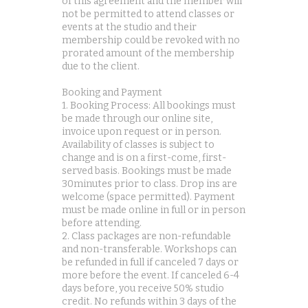
of this agreement and the member will
not be permitted to attend classes or
events at the studio and their
membership could be revoked with no
prorated amount of the membership
due to the client.
Booking and Payment
1. Booking Process: All bookings must
be made through our online site,
invoice upon request or in person.
Availability of classes is subject to
change and is on a first-come, first-
served basis. Bookings must be made
30minutes prior to class. Drop ins are
welcome (space permitted). Payment
must be made online in full or in person
before attending.
2. Class packages are non-refundable
and non-transferable. Workshops can
be refunded in full if canceled 7 days or
more before the event. If canceled 6-4
days before, you receive 50% studio
credit. No refunds within 3 days of the