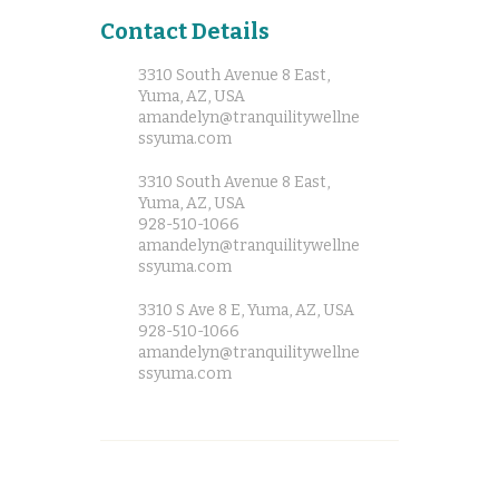
Contact Details
3310 South Avenue 8 East,
Yuma, AZ, USA
amandelyn@tranquilitywellne
ssyuma.com
3310 South Avenue 8 East,
Yuma, AZ, USA
928-510-1066
amandelyn@tranquilitywellne
ssyuma.com
3310 S Ave 8 E, Yuma, AZ, USA
928-510-1066
amandelyn@tranquilitywellne
ssyuma.com