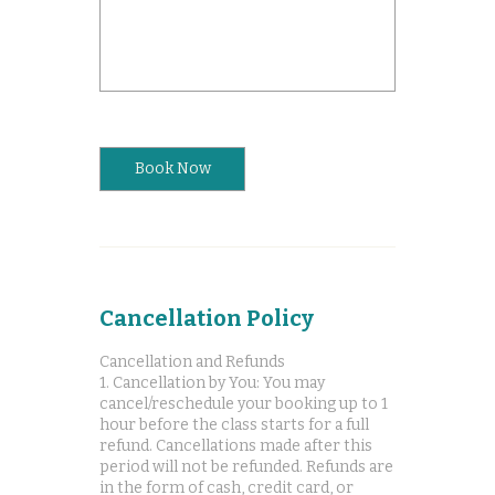
Book Now
Cancellation Policy
Cancellation and Refunds
1. Cancellation by You: You may
cancel/reschedule your booking up to 1
hour before the class starts for a full
refund. Cancellations made after this
period will not be refunded. Refunds are
in the form of cash, credit card, or