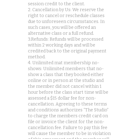
session credit to the client.
2. Cancellation by Us: We reserve the
right to cancel or reschedule classes
due to unforeseen circumstances. In
such cases, you will be offered an
alternative class or a full refund.
3.Refunds: Refunds will be processed
within 2 working days and will be
credited back to the original payment
method.
4. Unlimited mat membership no-
shows: Unlimited members that no-
show a class that they booked either
online or in person at the studio and
the member did not cancel within 1
hour before the class start time will be
assessed a $15 dollar fee for non-
cancellation. Agreeing to these terms
and conditions authorizes “The Studio”
to charge the members credit card on
file or invoice the client for the non-
cancellation fee. Failure to pay this fee
will cause the member to be in violation