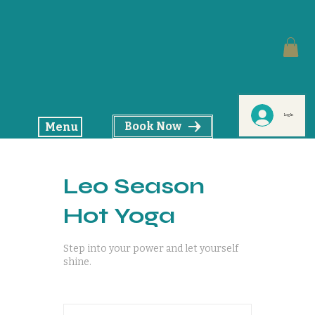
Log In
Book Now
Menu
Leo Season
Hot Yoga
Step into your power and let yourself
shine.
18