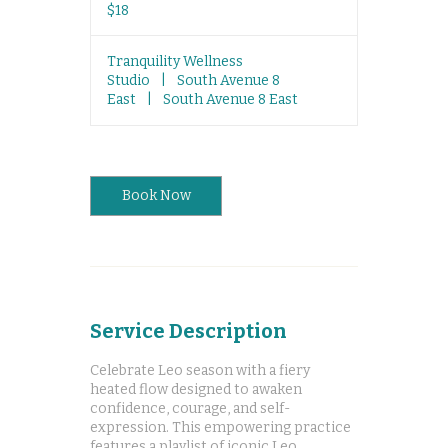
US
$18
dollars
Tranquility Wellness
Studio
|
South Avenue 8
East
|
South Avenue 8 East
Book Now
Service Description
Celebrate Leo season with a fiery
heated flow designed to awaken
confidence, courage, and self-
expression. This empowering practice
features a playlist of iconic Leo