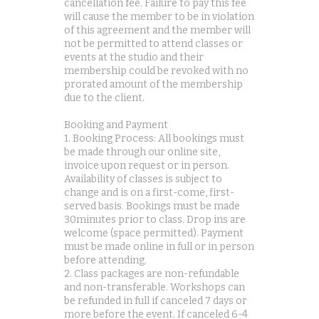
cancellation fee. Failure to pay this fee
will cause the member to be in violation
of this agreement and the member will
not be permitted to attend classes or
events at the studio and their
membership could be revoked with no
prorated amount of the membership
due to the client.
Booking and Payment
1. Booking Process: All bookings must
be made through our online site,
invoice upon request or in person.
Availability of classes is subject to
change and is on a first-come, first-
served basis. Bookings must be made
30minutes prior to class. Drop ins are
welcome (space permitted). Payment
must be made online in full or in person
before attending.
2. Class packages are non-refundable
and non-transferable. Workshops can
be refunded in full if canceled 7 days or
more before the event. If canceled 6-4