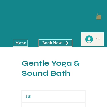
Log In
Book Now
Menu
Gentle Yoga &
Sound Bath
18
US
$18
dollars