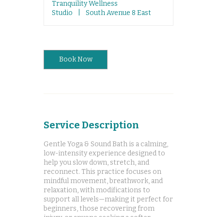
Tranquility Wellness
Studio
|
South Avenue 8 East
Book Now
Service Description
Gentle Yoga & Sound Bath is a calming,
low-intensity experience designed to
help you slow down, stretch, and
reconnect. This practice focuses on
mindful movement, breathwork, and
relaxation, with modifications to
support all levels—making it perfect for
beginners, those recovering from