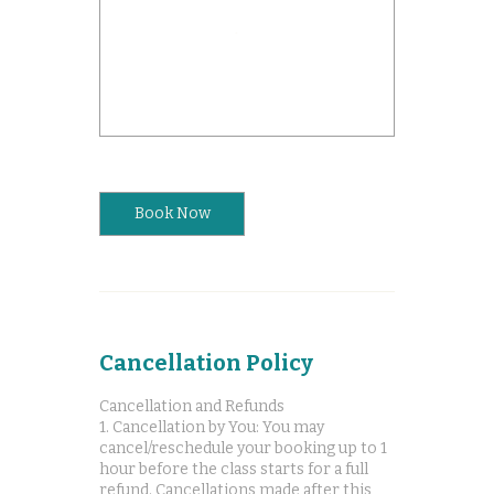
Book Now
Cancellation Policy
Cancellation and Refunds
1. Cancellation by You: You may
cancel/reschedule your booking up to 1
hour before the class starts for a full
refund. Cancellations made after this