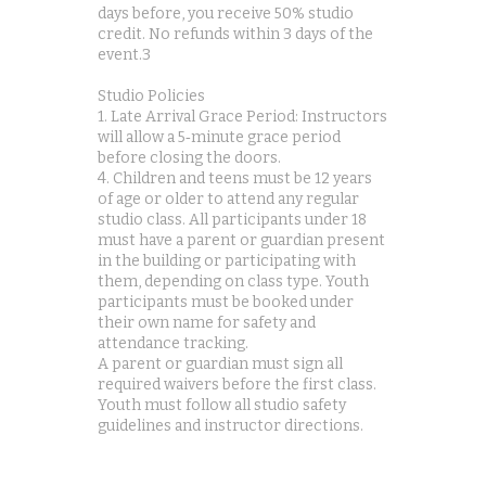
days before, you receive 50% studio
credit. No refunds within 3 days of the
event.3
Studio Policies
1. Late Arrival Grace Period: Instructors
will allow a 5‑minute grace period
before closing the doors.
4. Children and teens must be 12 years
of age or older to attend any regular
studio class. All participants under 18
must have a parent or guardian present
in the building or participating with
them, depending on class type. Youth
participants must be booked under
their own name for safety and
attendance tracking.
A parent or guardian must sign all
required waivers before the first class.
Youth must follow all studio safety