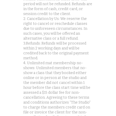
period will not be refunded. Refunds are
in the form of cash, credit card, or
session credit to the client.
2. Cancellation by Us: We reserve the
right to cancel or reschedule classes
due to unforeseen circumstances. In
such cases, you will be offered an
alternative class or a full refund.
3.Refunds: Refunds will be processed
within 2 working days and will be
credited back to the original payment
method.
4. Unlimited mat membership no-
shows: Unlimited members that no-
show a class that they booked either
online or in person at the studio and
the member did not cancel within 1
hour before the class start time will be
assessed a $15 dollar fee for non-
cancellation. Agreeing to these terms
and conditions authorizes “The Studio”
to charge the members credit card on
file or invoice the client for the non-