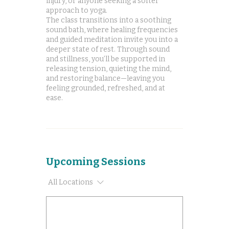
injury, or anyone seeking a softer
approach to yoga.
The class transitions into a soothing
sound bath, where healing frequencies
and guided meditation invite you into a
deeper state of rest. Through sound
and stillness, you’ll be supported in
releasing tension, quieting the mind,
and restoring balance—leaving you
feeling grounded, refreshed, and at
ease.
Upcoming Sessions
All Locations