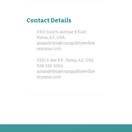
Contact Details
3310 South Avenue 8 East,
Yuma, AZ, USA
amandelyn@tranquilitywellne
ssyuma.com
3310 S Ave 8 E, Yuma, AZ, USA
928-510-1066
amandelyn@tranquilitywellne
ssyuma.com