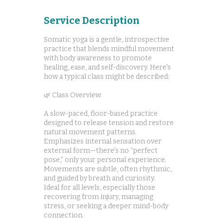
Service Description
Somatic yoga is a gentle, introspective
practice that blends mindful movement
with body awareness to promote
healing, ease, and self-discovery. Here's
how a typical class might be described:
🌿 Class Overview:
A slow-paced, floor-based practice
designed to release tension and restore
natural movement patterns.
Emphasizes internal sensation over
external form—there’s no “perfect
pose,” only your personal experience.
Movements are subtle, often rhythmic,
and guided by breath and curiosity.
Ideal for all levels, especially those
recovering from injury, managing
stress, or seeking a deeper mind-body
connection.