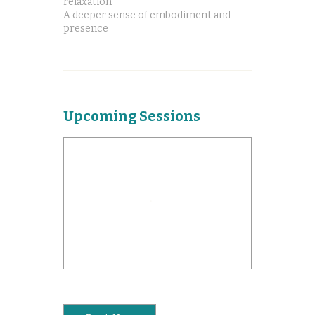
relaxation
A deeper sense of embodiment and
presence
Upcoming Sessions