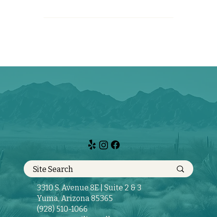
3310 S. Avenue 8E | Suite 2 & 3
Yuma, Arizona 85365
(928) 510-1066