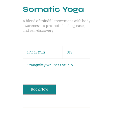
Somatic Yoga
A blend of mindful movement with body
awareness to promote healing, ease,
and self-discovery
18
US
1 hr 15 min
1
$18
dollars
h
1
Tranquility Wellness Studio
5
m
i
n
Book Now