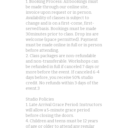
1. Booking Process: All bookings must
be made through our online site,
invoice upon request or in person.
Availability of classes is subject to
change and is on a first-come, first-
served basis. Bookings must be made
30minutes prior to class. Drop ins are
welcome (space permitted). Payment
must be made online in full or in person
before attending.
2. Class packages are non-refundable
and non-transferable. Workshops can
be refunded in full if canceled 7 days or
more before the event. If canceled 6-4
days before, you receive 50% studio
credit. No refunds within 3 days of the
event.3
Studio Policies
1. Late Arrival Grace Period: Instructors
will allow a 5‑minute grace period
before closing the doors.
4. Children and teens must be 12 years
of age or older to attend any regular