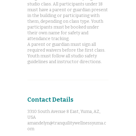
studio class. All participants under 18
must have a parent or guardian present
in the building or participating with
them, depending on class type. Youth
participants must be booked under
their own name for safety and
attendance tracking.
A parent or guardian must sign all
required waivers before the first class.
Youth must follow all studio safety
Contact Details
3310 South Avenue 8 East, Yuma, AZ,
USA
amandelyn@tranquilitywellnessyuma.c
om