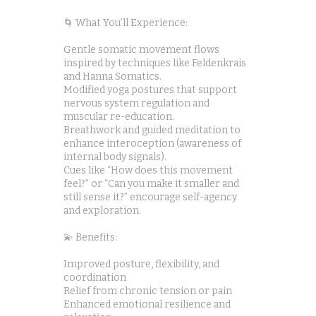
🌀 What You’ll Experience:
Gentle somatic movement flows
inspired by techniques like Feldenkrais
and Hanna Somatics.
Modified yoga postures that support
nervous system regulation and
muscular re-education.
Breathwork and guided meditation to
enhance interoception (awareness of
internal body signals).
Cues like “How does this movement
feel?” or “Can you make it smaller and
still sense it?” encourage self-agency
and exploration.
💫 Benefits:
Improved posture, flexibility, and
coordination
Relief from chronic tension or pain
Enhanced emotional resilience and