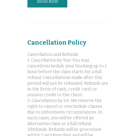
Book Now
Cancellation Policy
Cancellation and Refunds
1. Cancellation by You: You may
cancel/reschedule your booking up to 1
hour before the class starts for a full
refund. Cancellations made after this
period will not be refunded. Refunds are
in the form of cash, credit card, or
session credit to the client.
2. Cancellation by Us: We reserve the
right to cancel or reschedule classes
due to unforeseen circumstances. In
such cases, you will be offered an
alternative class or a full refund.
3.Refunds: Refunds will be processed
within 2 working days and will be