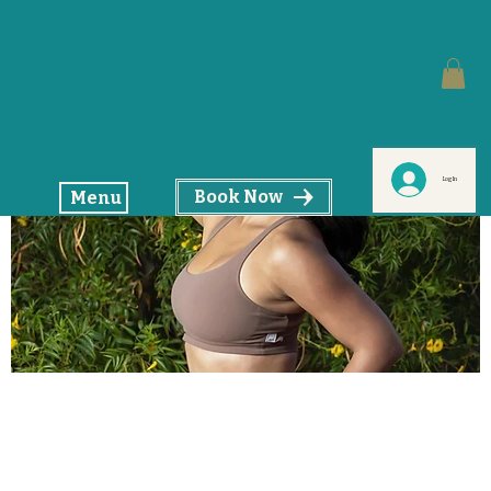
Log In
Book Now
Menu