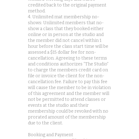
credited back to the original payment
method.
4. Unlimited mat membership no-
shows: Unlimited members that no-
show a class that they booked either
online or in person at the studio and
the member did not cancel within 1
hour before the class start time will be
assessed a $15 dollar fee for non-
cancellation. Agreeing to these terms
and conditions authorizes “The Studio”
to charge the members credit card on
file or invoice the client for the non-
cancellation fee. Failure to pay this fee
will cause the member to be in violation
of this agreement and the member will
not be permitted to attend classes or
events at the studio and their
membership could be revoked with no
prorated amount of the membership
due to the client.
Booking and Payment