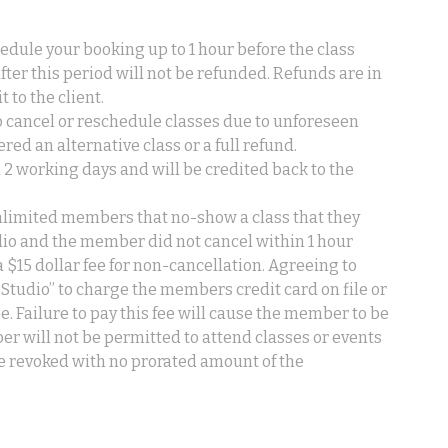
edule your booking up to 1 hour before the class
after this period will not be refunded. Refunds are in
t to the client.
to cancel or reschedule classes due to unforeseen
red an alternative class or a full refund.
 2 working days and will be credited back to the
limited members that no-show a class that they
udio and the member did not cancel within 1 hour
a $15 dollar fee for non-cancellation. Agreeing to
Studio” to charge the members credit card on file or
ee. Failure to pay this fee will cause the member to be
er will not be permitted to attend classes or events
e revoked with no prorated amount of the