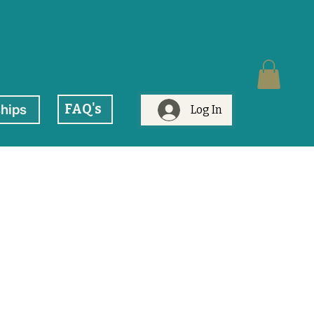
FAQ's
hips
Log In