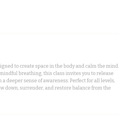
signed to create space in the body and calm the mind.
ndful breathing, this class invites you to release
h a deeper sense of awareness. Perfect for all levels,
low down, surrender, and restore balance from the