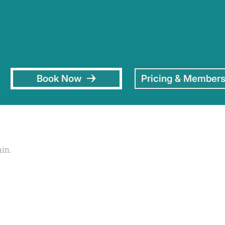
Book Now
Pricing & Members
hin.