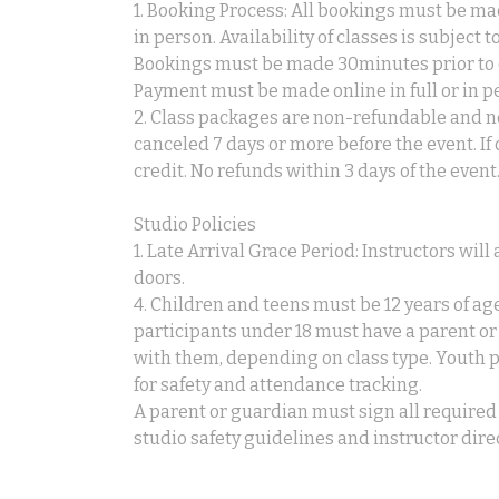
1. Booking Process: All bookings must be ma
in person. Availability of classes is subject 
Bookings must be made 30minutes prior to c
Payment must be made online in full or in p
2. Class packages are non-refundable and no
canceled 7 days or more before the event. If
credit. No refunds within 3 days of the event
Studio Policies
1. Late Arrival Grace Period: Instructors wil
doors.
4. Children and teens must be 12 years of age
participants under 18 must have a parent or
with them, depending on class type. Youth
for safety and attendance tracking.
A parent or guardian must sign all required 