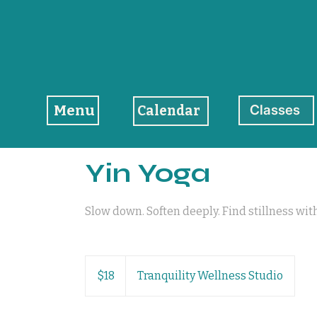
Menu
Classes
Calendar
Yin Yoga
Slow down. Soften deeply. Find stillness wit
18
US
$18
Tranquility Wellness Studio
dollars