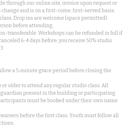
de through our online site, invoice upon request or
to change and is on a first-come, first-served basis.
lass. Drop ins are welcome (space permitted).
erson before attending.
n-transferable. Workshops can be refunded in full if
 canceled 6-4 days before, you receive 50% studio
.3
l allow a 5‑minute grace period before closing the
 or older to attend any regular studio class. All
 guardian present in the building or participating
 participants must be booked under their own name
waivers before the first class. Youth must follow all