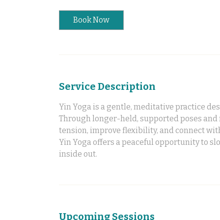
Book Now
Service Description
Yin Yoga is a gentle, meditative practice de
Through longer-held, supported poses and mi
tension, improve flexibility, and connect wit
Yin Yoga offers a peaceful opportunity to s
inside out.
Upcoming Sessions