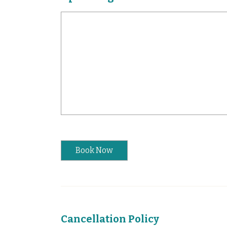
Book Now
Cancellation Policy