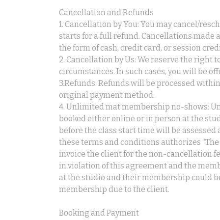
Cancellation and Refunds
1. Cancellation by You: You may cancel/resch
starts for a full refund. Cancellations made 
the form of cash, credit card, or session credi
2. Cancellation by Us: We reserve the right 
circumstances. In such cases, you will be offe
3.Refunds: Refunds will be processed within
original payment method.
4. Unlimited mat membership no-shows: Un
booked either online or in person at the st
before the class start time will be assessed 
these terms and conditions authorizes “The 
invoice the client for the non-cancellation f
in violation of this agreement and the memb
at the studio and their membership could b
membership due to the client.
Booking and Payment