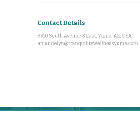
Contact Details
3310 South Avenue 8 East, Yuma, AZ, USA
amandelyn@tranquilitywellnessyuma.com