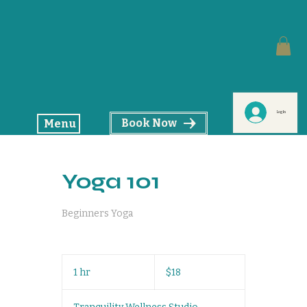
Log In
Book Now
Menu
Yoga 101
Beginners Yoga
18
US
1 hr
1
$18
dollars
h