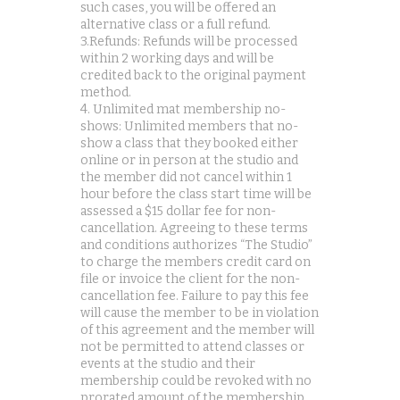
such cases, you will be offered an
alternative class or a full refund.
3.Refunds: Refunds will be processed
within 2 working days and will be
credited back to the original payment
method.
4. Unlimited mat membership no-
shows: Unlimited members that no-
show a class that they booked either
online or in person at the studio and
the member did not cancel within 1
hour before the class start time will be
assessed a $15 dollar fee for non-
cancellation. Agreeing to these terms
and conditions authorizes “The Studio”
to charge the members credit card on
file or invoice the client for the non-
cancellation fee. Failure to pay this fee
will cause the member to be in violation
of this agreement and the member will
not be permitted to attend classes or
events at the studio and their
membership could be revoked with no
prorated amount of the membership