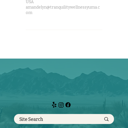
USA
amandelyn@tranquilitywellnessyuma.c
om