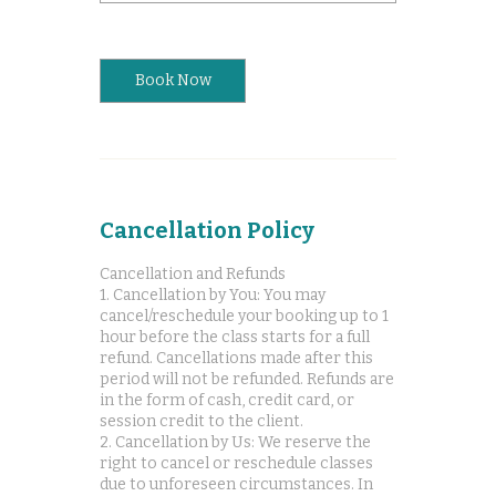
Book Now
Cancellation Policy
Cancellation and Refunds
1. Cancellation by You: You may
cancel/reschedule your booking up to 1
hour before the class starts for a full
refund. Cancellations made after this
period will not be refunded. Refunds are
in the form of cash, credit card, or
session credit to the client.
2. Cancellation by Us: We reserve the
right to cancel or reschedule classes
due to unforeseen circumstances. In