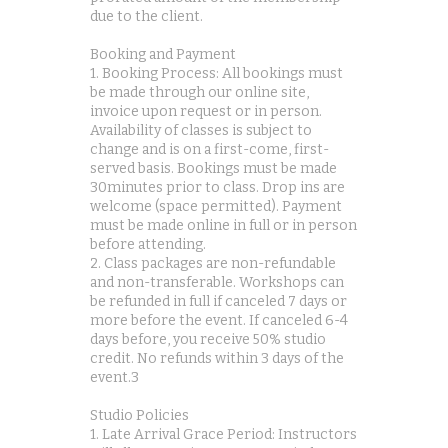
due to the client.
Booking and Payment
1. Booking Process: All bookings must
be made through our online site,
invoice upon request or in person.
Availability of classes is subject to
change and is on a first-come, first-
served basis. Bookings must be made
30minutes prior to class. Drop ins are
welcome (space permitted). Payment
must be made online in full or in person
before attending.
2. Class packages are non-refundable
and non-transferable. Workshops can
be refunded in full if canceled 7 days or
more before the event. If canceled 6-4
days before, you receive 50% studio
credit. No refunds within 3 days of the
event.3
Studio Policies
1. Late Arrival Grace Period: Instructors