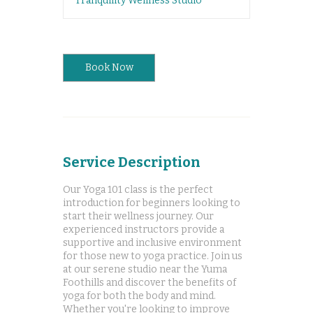
Tranquility Wellness Studio
Book Now
Service Description
Our Yoga 101 class is the perfect
introduction for beginners looking to
start their wellness journey. Our
experienced instructors provide a
supportive and inclusive environment
for those new to yoga practice. Join us
at our serene studio near the Yuma
Foothills and discover the benefits of
yoga for both the body and mind.
Whether you're looking to improve