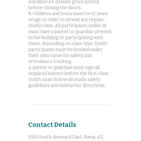
will allow a 5‑minute grace period
before closing the doors.
4. Children and teens must be 12 years
of age or older to attend any regular
studio class. All participants under 18
must have a parent or guardian present
in the building or participating with
them, depending on class type. Youth
participants must be booked under
their own name for safety and
attendance tracking.
A parent or guardian must sign all
required waivers before the first class.
Youth must follow all studio safety
Contact Details
3310 South Avenue 8 East, Yuma, AZ,