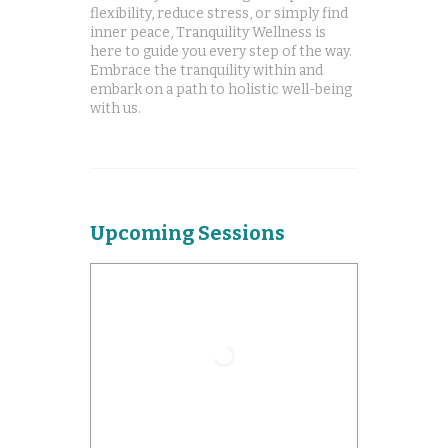
flexibility, reduce stress, or simply find
inner peace, Tranquility Wellness is
here to guide you every step of the way.
Embrace the tranquility within and
embark on a path to holistic well-being
with us.
Upcoming Sessions